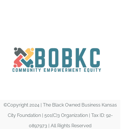
DONATE
©Copyright 2024 | The Black Owned Business Kansas
City Foundation | 501(C)3 Organization | Tax ID: 92-
0897973 | All Rights Reserved