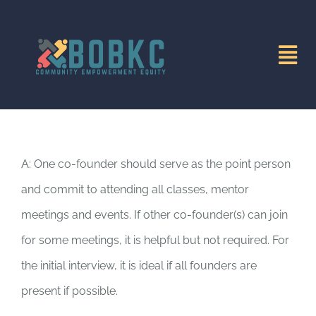
Skip
to
Tog
content
Nav
HOME
MISSION
A: One co-founder should serve as the point person
and commit to attending all classes, mentor
DIRECTORY
meetings and events. If other co-founder(s) can join
for some meetings, it is helpful but not required. For
INITIATIVES
the initial interview, it is ideal if all founders are
present if possible.
EVENTS